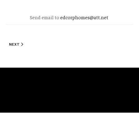
Send email to
edcorphomes@att.net
NEXT ARTICLE: STANDARD FEATURES
NEXT