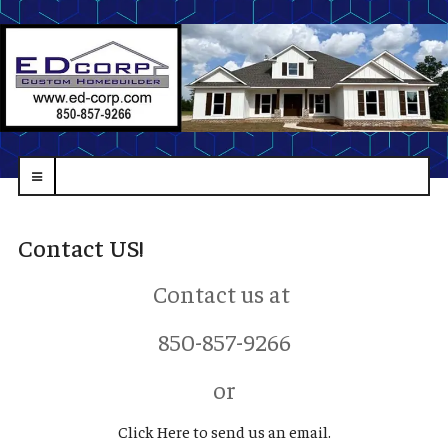
navbar-
toggle
Contact US!
Contact us at
850-857-9266
or
Click Here to send us an email.