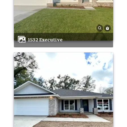
1532 Executive