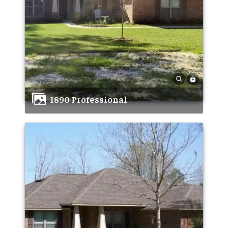
1890 Professional