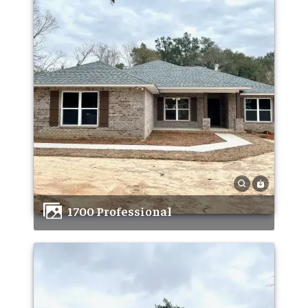
1700 Professional