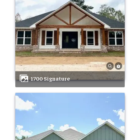
1700 Signature