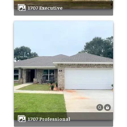
1707 Executive
1707 Professional