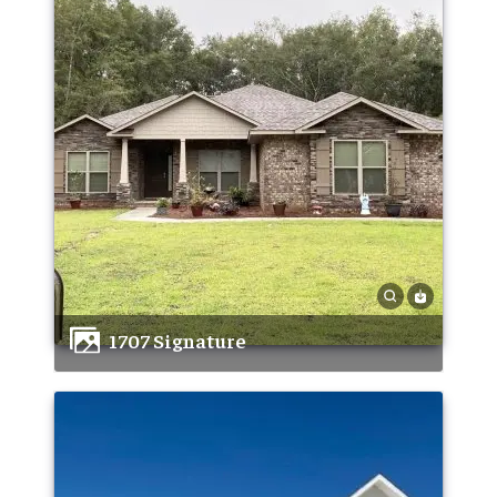
1707 Signature