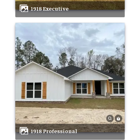
1918 Executive
1918 Professional