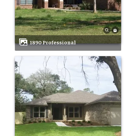
1890 Professional