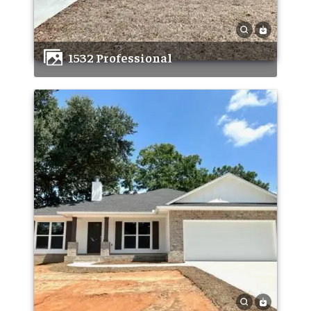
1532 Professional