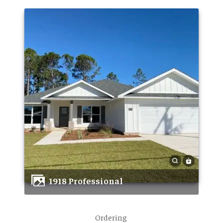
1918 Professional
Ordering