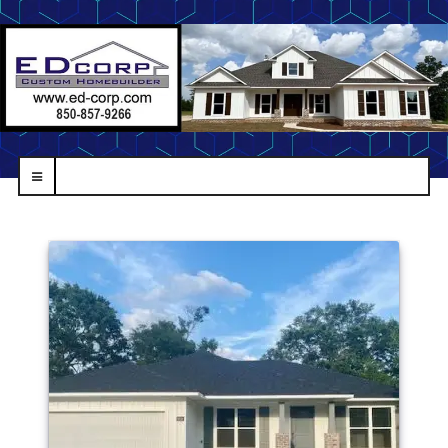
navbar-
toggle