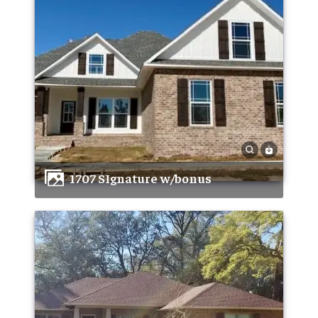
1707 SIgnature w/bonus