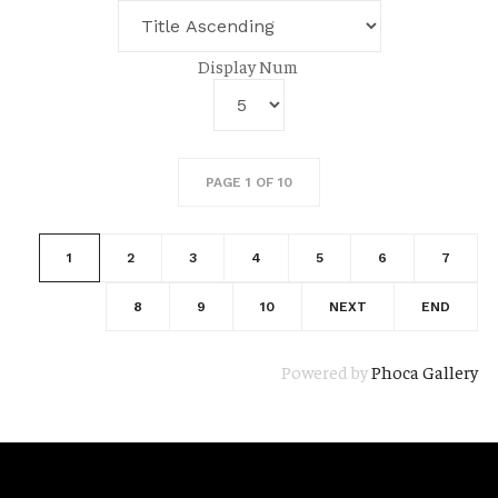
Display Num
PAGE 1 OF 10
1
2
3
4
5
6
7
8
9
10
NEXT
END
Powered by
Phoca Gallery