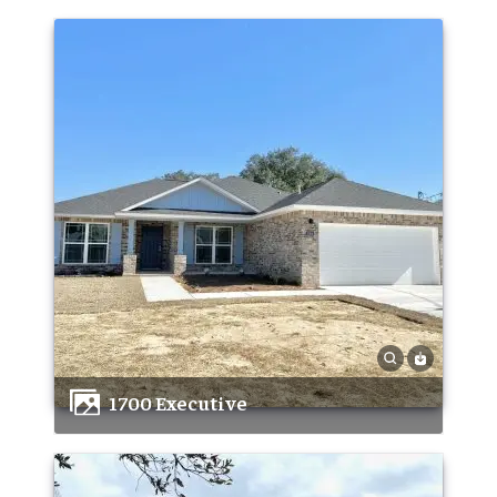
1700 Executive