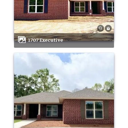
1707 Executive