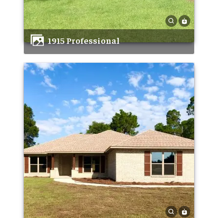
1915 Professional