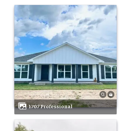
1707 Professional