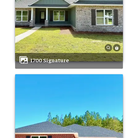
1700 Signature