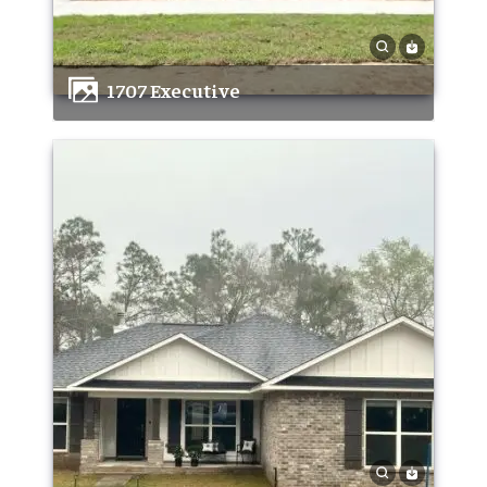
1707 Executive