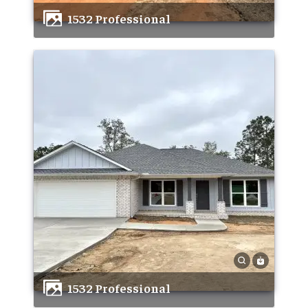
1532 Professional
1532 Professional